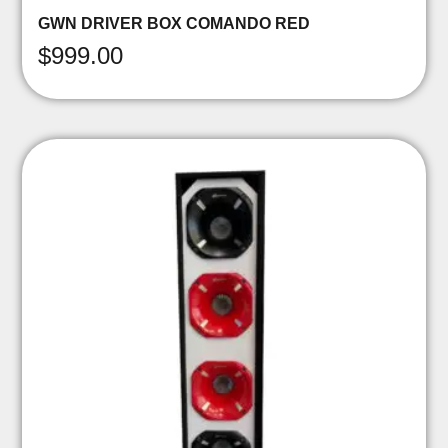
GWN DRIVER BOX COMANDO RED
$
999.00