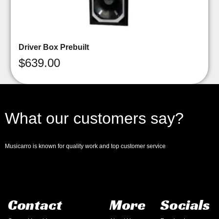
Driver Box Prebuilt
$
639.00
What our customers say?
Musicarro is known for quality work and top customer service
Contact
More
Socials