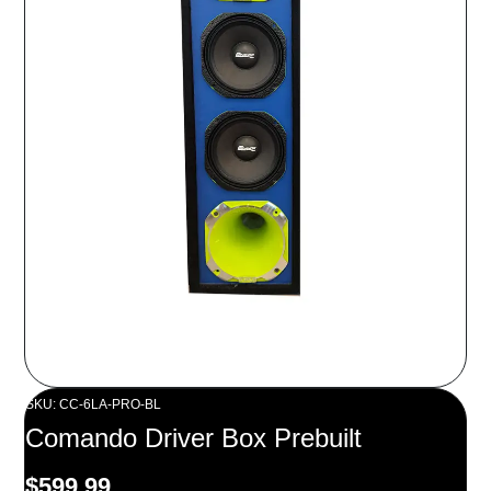
SKU: CC-6LA-PRO-BL
Comando Driver Box Prebuilt
$
599.99