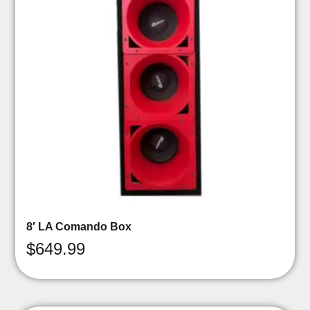
8′ LA Comando Box
$
649.99