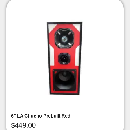
6″ LA Chucho Prebuilt Red
$
449.00