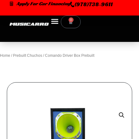
Skip
Apply For Car Financing
(978)738-9611
to
content
0
Cart
Home
/
Prebuilt Chuchos
/ Comando Driver Box Prebuilt