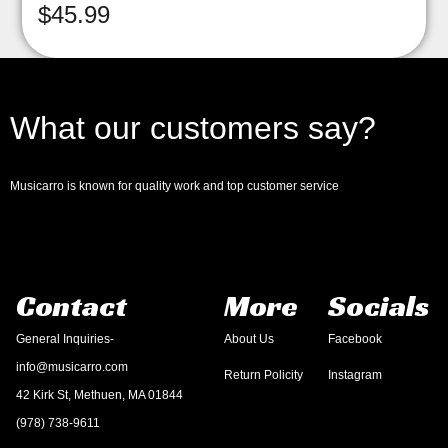
$
45.99
What our customers say?
Musicarro is known for quality work and top customer service
Contact
More
Socials
General Inquiries-
About Us
Facebook
info@musicarro.com
Return Policity
Instagram
42 Kirk St, Methuen, MA 01844
(978) 738-9611