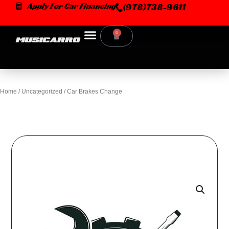
Skip
Apply For Car Financing
(978)738-9611
to
content
0
Cart
Home
/
Uncategorized
/ Car Brakes Change