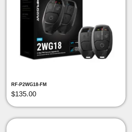
RF-P2WG18-FM
$
135.00