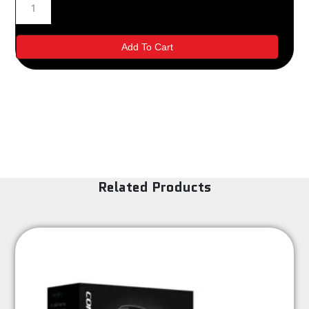
Brakes
Change
quantity
Add To Cart
Related Products