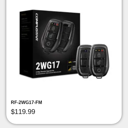
RF-2WG17-FM
$
119.99