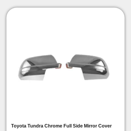
Toyota Tundra Chrome Full Side Mirror Cover