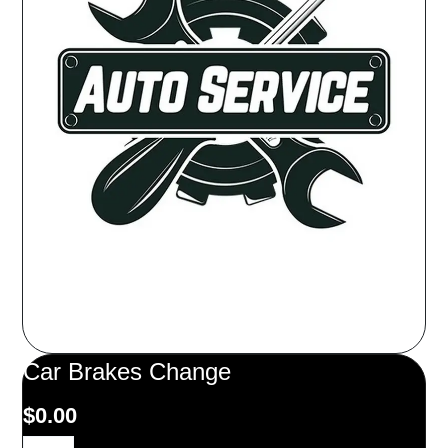
Car Brakes Change
$
0.00
Car