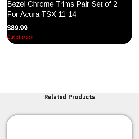
Bezel Chrome Trims Pair Set of 2
For Acura TSX 11-14
$
89.99
Out of stock
Related Products