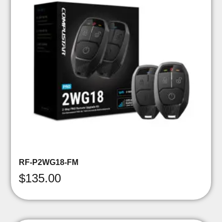
RF-P2WG18-FM
$
135.00