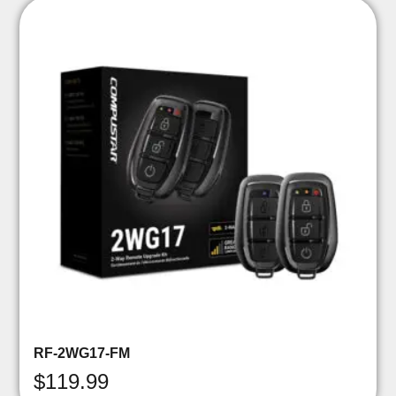
RF-2WG17-FM
$
119.99