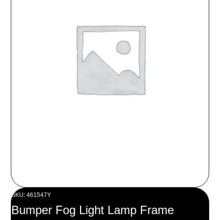
SKU: 461547Y
Bumper Fog Light Lamp Frame