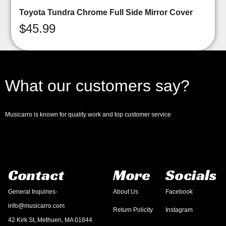
Toyota Tundra Chrome Full Side Mirror Cover
$
45.99
What our customers say?
Musicarro is known for quality work and top customer service
Contact
More
Socials
General Inquiries-
About Us
Facebook
info@musicarro.com
Return Policity
Instagram
42 Kirk St, Methuen, MA 01844