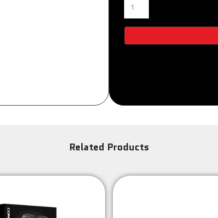
5521
Sign Up
quantity
Related Products