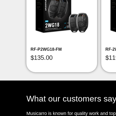
RF-P2WG18-FM
RF-2
$
135.00
$
11
What our customers sa
Musicarro is known for quality work and to