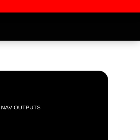
D NAV OUTPUTS
ssword