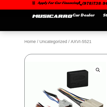
Skip
Apply For Car Financing
(978)738-96
to
content
Car Dealer
S
Home
/
Uncategorized
/ AXVI-5521