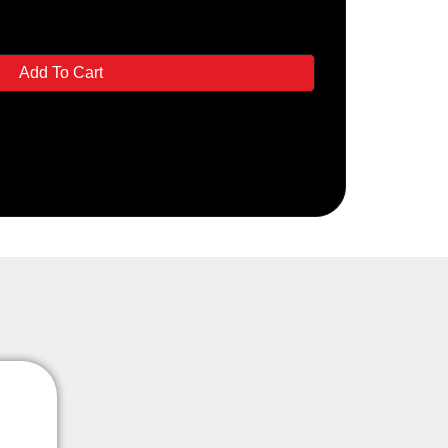
Add To Cart