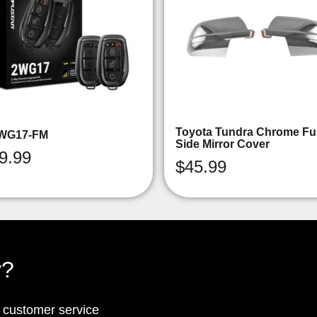
Toyota Tundra Chrome Ful
WG17-FM
Side Mirror Cover
9.99
$
45.99
y?
p customer service