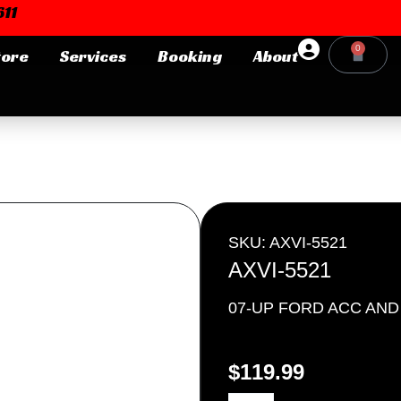
11
0
tore
Services
Booking
About
Cart
Login or E-mail
Password
SKU: AXVI-5521
AXVI-5521
07-UP FORD ACC AN
Remember me
Forgot Pa
$
119.99
AXVI-