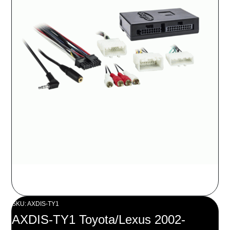
SKU: AXDIS-TY1
AXDIS-TY1 Toyota/Lexus 2002-