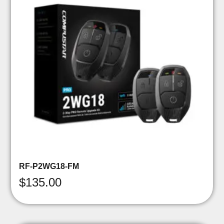
RF-P2WG18-FM
$
135.00