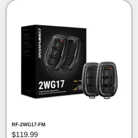
RF-2WG17-FM
$
119.99