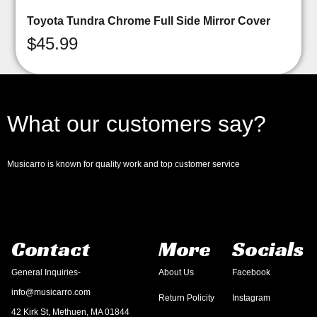
Toyota Tundra Chrome Full Side Mirror Cover
$
45.99
What our customers say?
Musicarro is known for quality work and top customer service
Contact
More
Socials
General Inquiries-
About Us
Facebook
info@musicarro.com
Return Policity
Instagram
42 Kirk St, Methuen, MA 01844