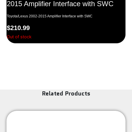
2015 Amplifier Interface with SWC
Toyota/Lexus 2002-2015 Amplifier Interface with SWC
$
210.99
Out of stock
Related Products