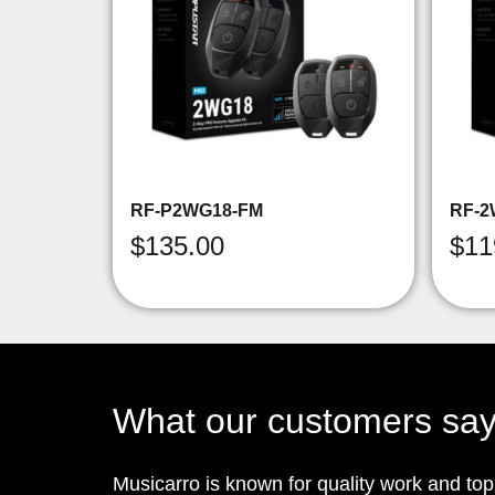
RF-P2WG18-FM
RF-2
$
135.00
$
11
What our customers sa
Musicarro is known for quality work and to