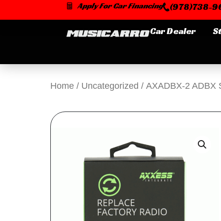
Skip
Apply For Car Financing
(978)738-96
to
content
Car Dealer
S
Home
/
Uncategorized
/ AXADBX-2 ADBX Ser