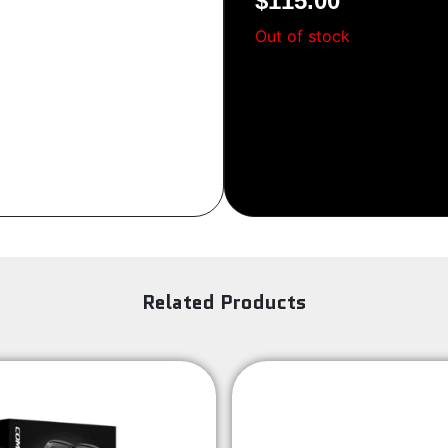
$
115.00
Sign Up
Out of stock
Related Products