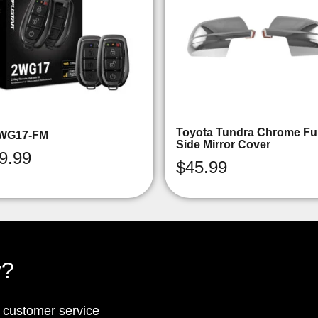
Toyota Tundra Chrome Ful
WG17-FM
Side Mirror Cover
9.99
$
45.99
y?
p customer service