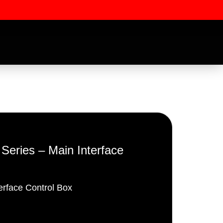
ries – Main Interface
ssword
erface Control Box