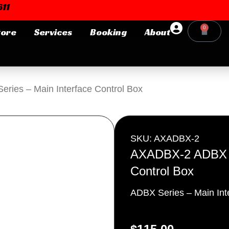
11
0
tore
Services
Booking
About
Cart
Login or E-mail
ies – Main Interface Control Box
Password
SKU: AXADBX-2
AXADBX-2 ADBX Se
Control Box
Remember me
Forgot Pa
ADBX Series – Main Int