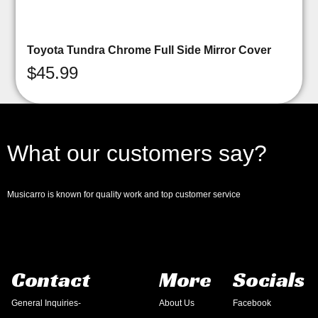
Toyota Tundra Chrome Full Side Mirror Cover
$
45.99
What our customers say?
Musicarro is known for quality work and top customer service
Contact
More
Socials
General Inquiries-
About Us
Facebook