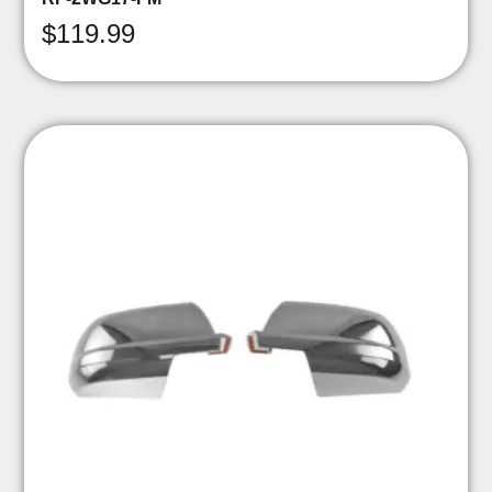
$
119.99