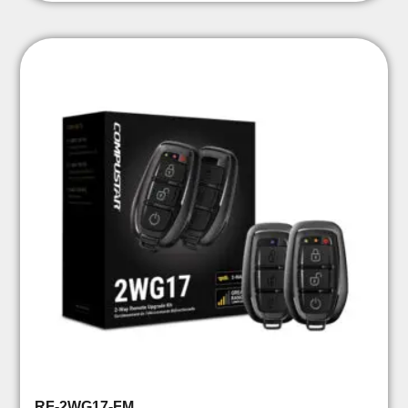
RF-2WG17-FM