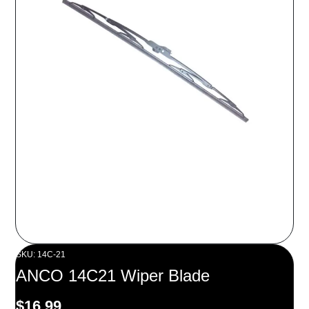
SKU: 14C-21
ANCO 14C21 Wiper Blade
$
16.99