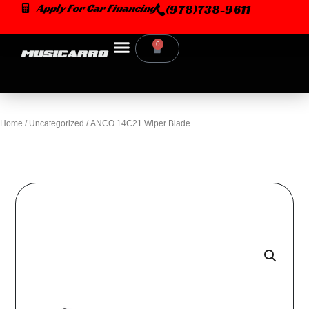
Skip
Apply For Car Financing
(978)738-9611
to
content
0
Cart
Home
/
Uncategorized
/ ANCO 14C21 Wiper Blade