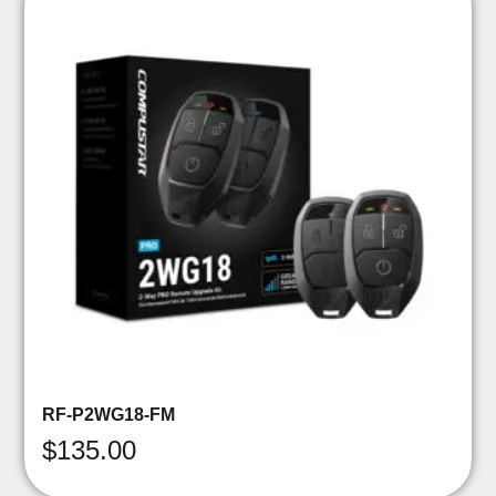
RF-P2WG18-FM
$
135.00