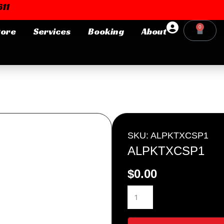
11
0
tore
Services
Booking
About
Cart
Login or E-mail
Password
SKU: ALPKTXCSP1
ALPKTXCSP1
$
0.00
Remember me
Forgot Pa
ALPKTXCSP1
quantity