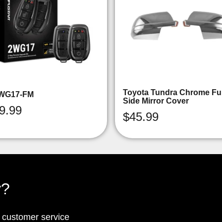
Toyota Tundra Chrome Ful
WG17-FM
Side Mirror Cover
9.99
$
45.99
y?
p customer service