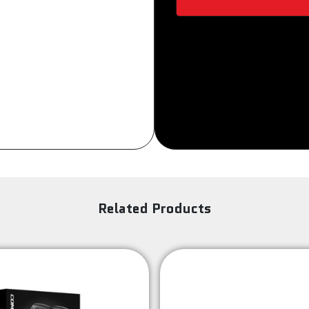
Sign Up
Related Products