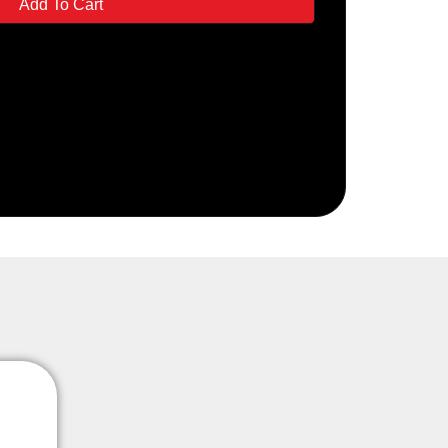
Add To Cart