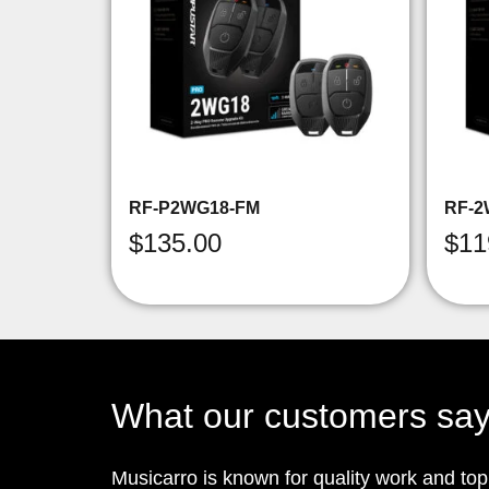
RF-P2WG18-FM
RF-2
$
135.00
$
11
What our customers sa
Musicarro is known for quality work and to