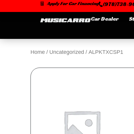
Skip
Apply For Car Financing
(978)738-96
to
content
Car Dealer
S
Home
/
Uncategorized
/ ALPKTXCSP1