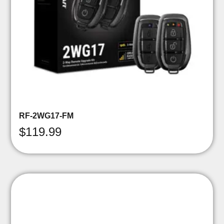
RF-2WG17-FM
$
119.99