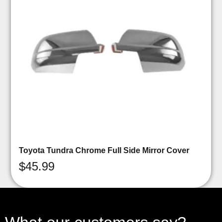
Toyota Tundra Chrome Full Side Mirror Cover
$
45.99