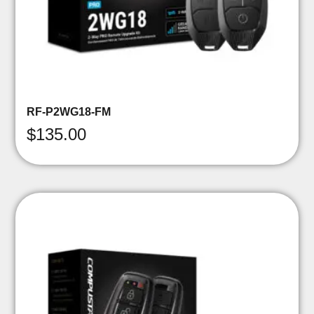
RF-P2WG18-FM
$
135.00