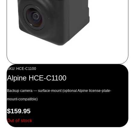
SKU: HCE-C1100
Alpine HCE-C1100
Backup camera — surface-mount (optional Alpine license-plate-
mount-compatible)
$
159.95
Out of stock