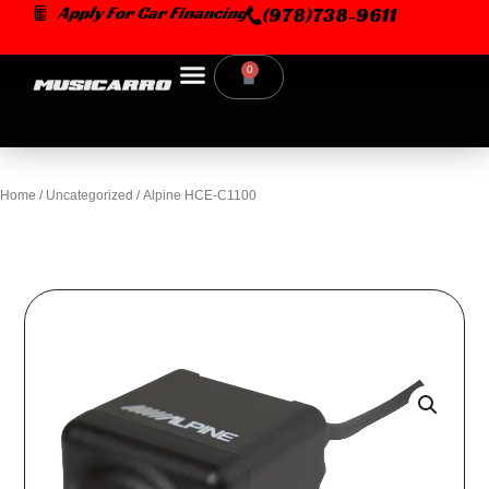
Skip
Apply For Car Financing
(978)738-9611
to
content
0
Cart
Home
/
Uncategorized
/ Alpine HCE-C1100