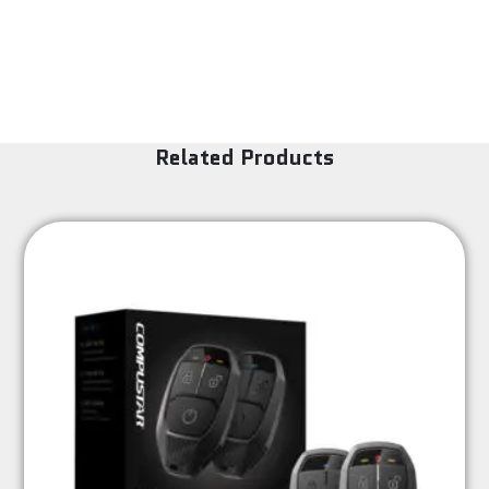
Related Products