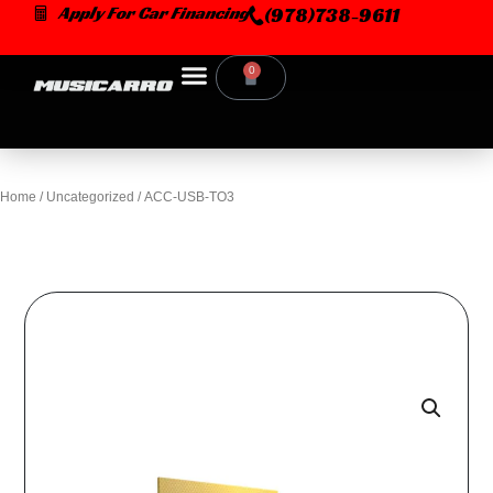
Skip
Apply For Car Financing
(978)738-9611
to
content
0
Cart
Home
/
Uncategorized
/ ACC-USB-TO3