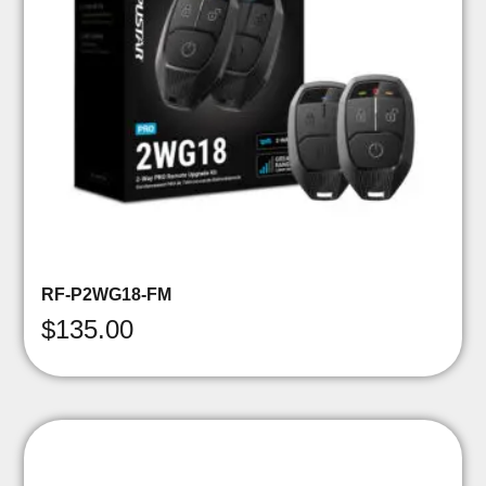
RF-P2WG18-FM
$
135.00