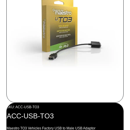
SKU: ACC-USB-TO3
ACC-USB-TO3
Maestro TO3 Vehicles Factory USB to Male USB Adaptor