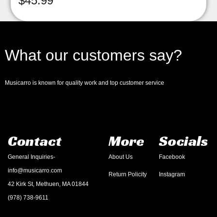
$
45.99
What our customers say?
Musicarro is known for quality work and top customer service
Contact
More
Socials
General Inquiries-
About Us
Facebook
info@musicarro.com
Return Policity
Instagram
42 Kirk St, Methuen, MA 01844
(978) 738-9611