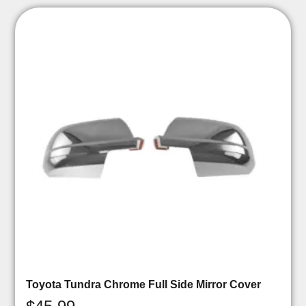
Toyota Tundra Chrome Full Side Mirror Cover