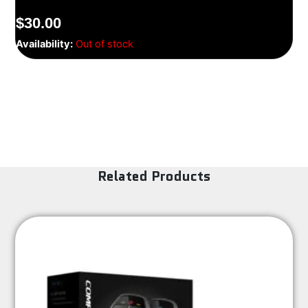
$
30.00
Availability:
Out of stock
Related Products