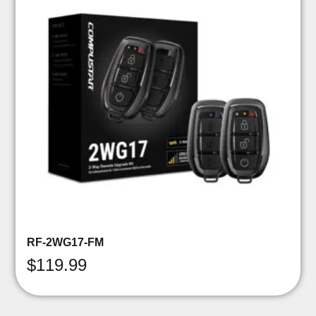
RF-2WG17-FM
$
119.99