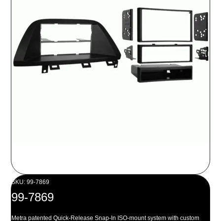
SKU: 99-7869
99-7869
Metra patented Quick-Release Snap-In ISO-mount system with custom