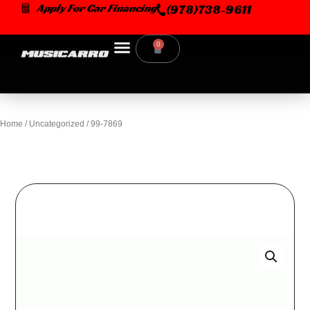
Skip
Apply For Car Financing
(978)738-9611
to
content
0
Cart
Home
/
Uncategorized
/ 99-7869