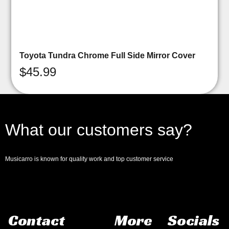
Toyota Tundra Chrome Full Side Mirror Cover
$
45.99
What our customers say?
Musicarro is known for quality work and top customer service
Contact
More
Socials