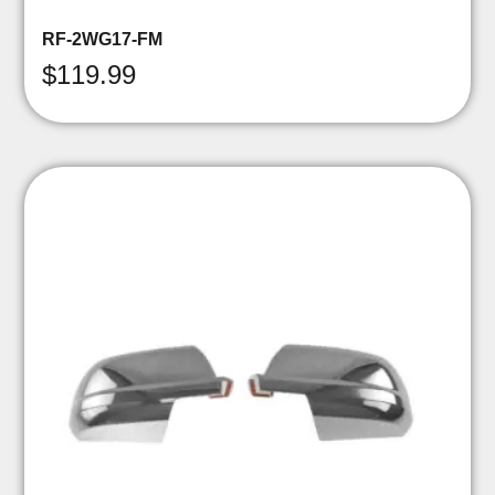
RF-2WG17-FM
$
119.99