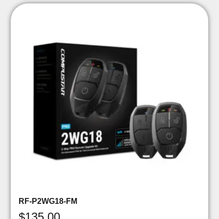
RF-P2WG18-FM
$
135.00