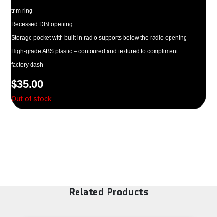
trim ring
Recessed DIN opening
Storage pocket with built-in radio supports below the radio opening
High-grade ABS plastic – contoured and textured to compliment
factory dash
$
35.00
Out of stock
Related Products