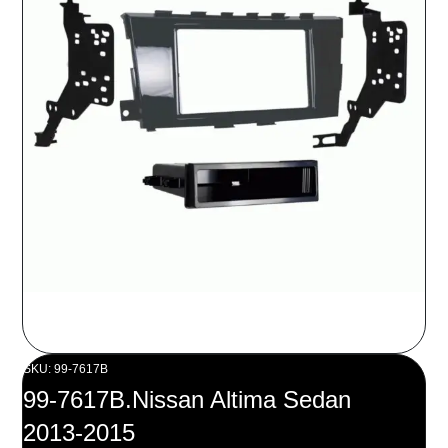
SKU: 99-7617B
99-7617B.Nissan Altima Sedan
2013-2015