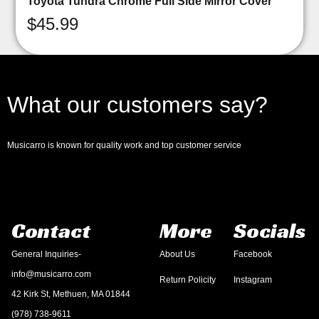
Toyota Tundra Chrome Full Side Mirror Cover
$
45.99
What our customers say?
Musicarro is known for quality work and top customer service
Contact
More
Socials
General Inquiries-
About Us
Facebook
info@musicarro.com
Return Policity
Instagram
42 Kirk St, Methuen, MA 01844
(978) 738-9611