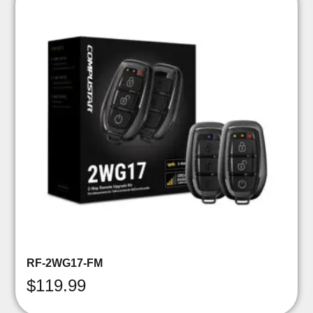
RF-2WG17-FM
$
119.99