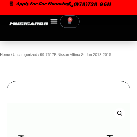
Skip
Apply For Car Financing
(978)738-9611
to
content
0
Cart
Home
/
Uncategorized
/ 99-7617B.Nissan Altima Sedan 2013-2015