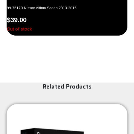
99-7617B.Nissan Altima Sedan 2013-2015
$
39.00
Out of stock
Related Products