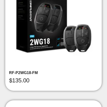
RF-P2WG18-FM
$
135.00