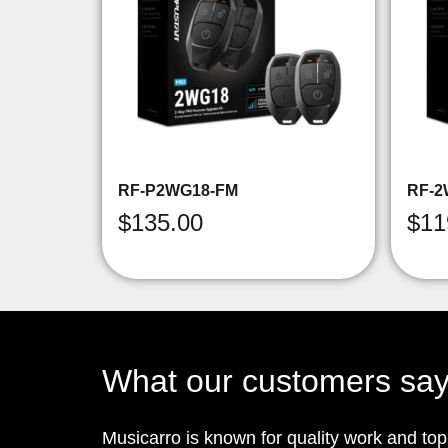
RF-P2WG18-FM
RF-2
$
135.00
$
11
What our customers sa
Musicarro is known for quality work and to