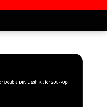
or Double DIN Dash Kit for 2007-Up
ssword