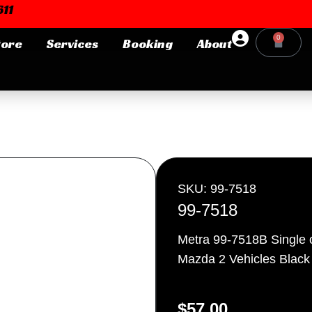
11
0
tore
Services
Booking
About
Cart
Login or E-mail
Password
SKU: 99-7518
99-7518
Metra 99-7518B Single 
Remember me
Forgot Pa
Mazda 2 Vehicles Black
$
57.00