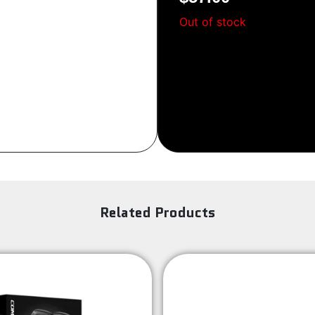
Sign Up
Out of stock
Related Products