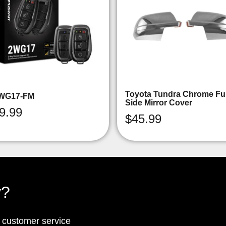
Toyota Tundra Chrome Ful
WG17-FM
Side Mirror Cover
9.99
$
45.99
y?
p customer service