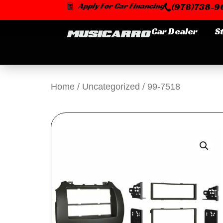
Skip
Apply For Car Financing
(978)738-96
to
content
Car Dealer
S
Home
/
Uncategorized
/ 99-7518