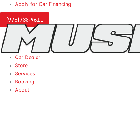
Skip
Apply for Car Financing
to
(978)738-9611
content
Car Dealer
Store
Services
Booking
About