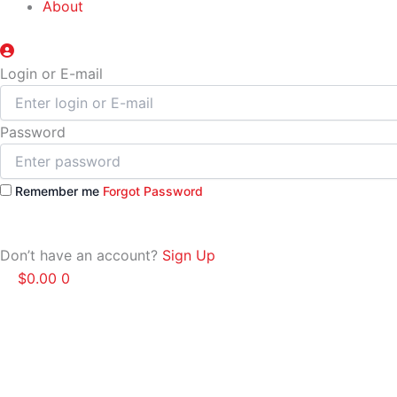
About
Login or E-mail
Password
Remember me
Forgot Password
Don’t have an account?
Sign Up
$
0.00
0