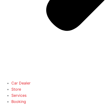
Car Dealer
Store
Services
Booking