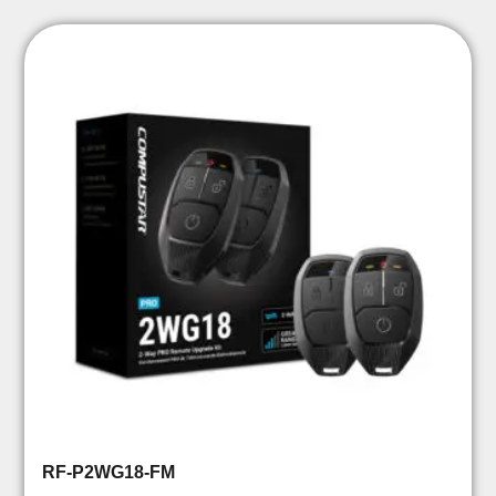
RF-P2WG18-FM