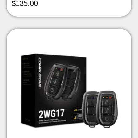
$
135.00