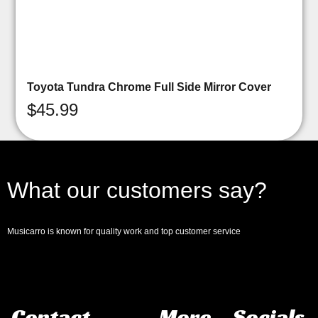
Toyota Tundra Chrome Full Side Mirror Cover
$
45.99
What our customers say?
Musicarro is known for quality work and top customer service
Contact
More
Socials