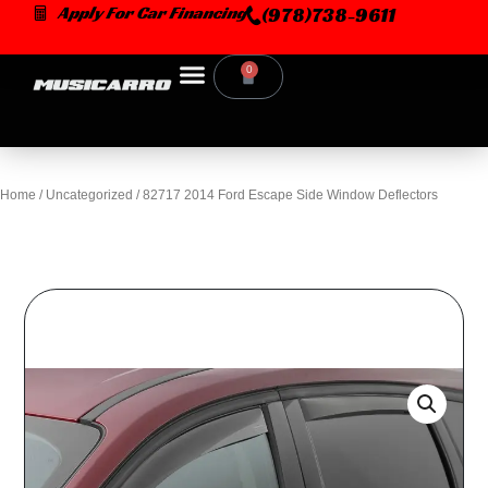
Skip
Apply For Car Financing
(978)738-9611
to
content
0
Cart
Home
/
Uncategorized
/ 82717 2014 Ford Escape Side Window Deflectors