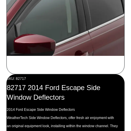
SKU: 82717
82717 2014 Ford Escape Side
Window Deflectors
2014 Ford Escape Side Window Deflectors
WeatherTech Side Window Deflectors, offer fresh air enjoyment with
an original equipment look, installing within the window channel. They