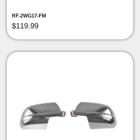
RF-2WG17-FM
$
119.99