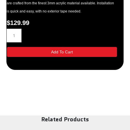
are crafted from the finest 3mm acrylic material available. Installation
is quick and easy, with no exterior tape needed.
$
129.99
82717
2014
Ford
Escape
Add To Cart
Side
Window
Deflectors
quantity
Related Products