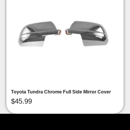
Toyota Tundra Chrome Full Side Mirror Cover
$
45.99