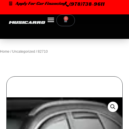
Skip
Apply For Car Financing
(978)738-9611
to
content
0
Cart
Home
/
Uncategorized
/ 82710