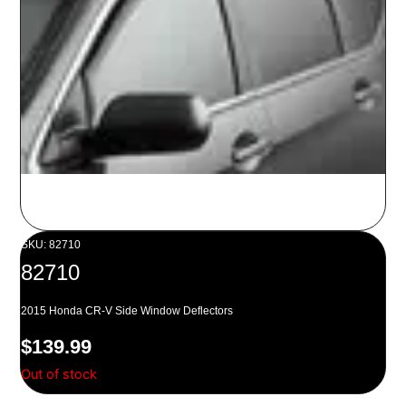
SKU: 82710
82710
2015 Honda CR-V Side Window Deflectors
$
139.99
Out of stock