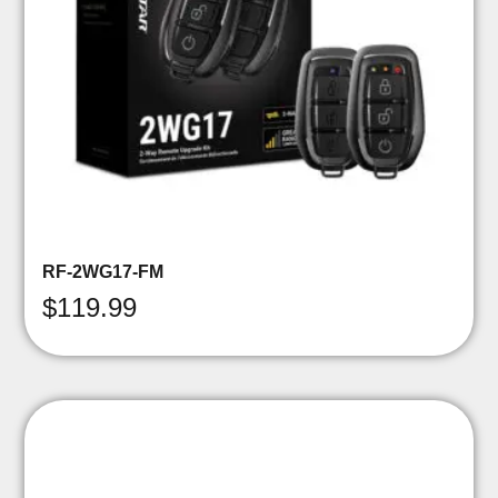
RF-2WG17-FM
$
119.99