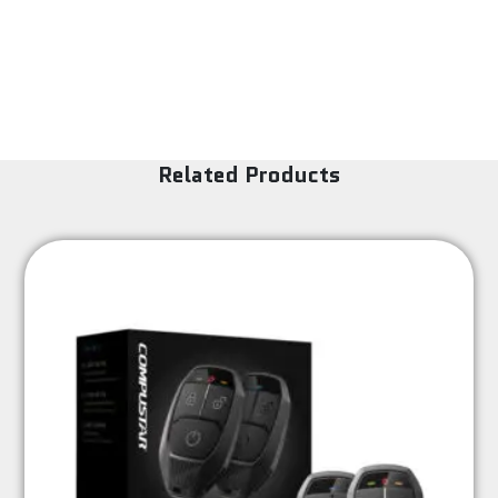
Related Products