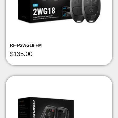
RF-P2WG18-FM
$
135.00