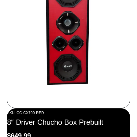
SKU: CC-CX700-RED
8″ Driver Chucho Box Prebuilt
$
649.99