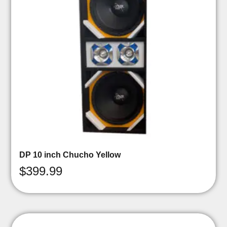
DP 10 inch Chucho Yellow
$
399.99