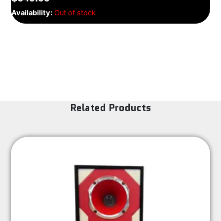
Availability:
Out of stock
Related Products