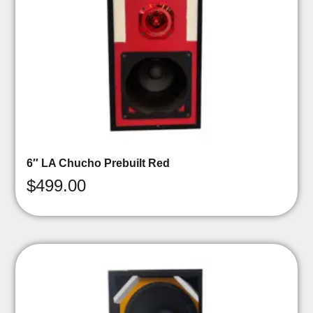
6″ LA Chucho Prebuilt Red
$
499.00