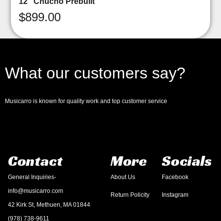
12″ Chucho Prebuilt
$
899.00
What our customers say?
Musicarro is known for quality work and top customer service
Contact
More
Socials
General Inquiries-
About Us
Facebook
info@musicarro.com
Return Policity
Instagram
42 Kirk St, Methuen, MA 01844
(978) 738-9611