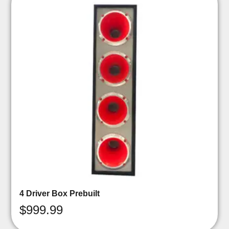
4 Driver Box Prebuilt
$
999.99