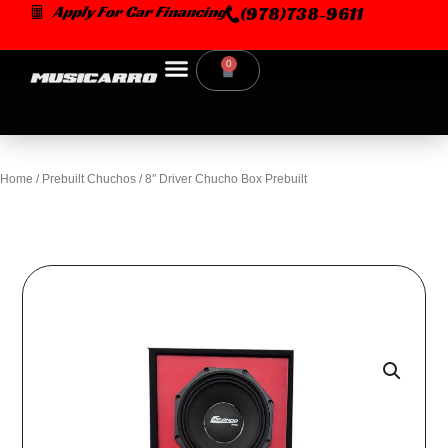
Skip
Apply For Car Financing
(978)738-9611
to
content
0
Cart
Home
/
Prebuilt Chuchos
/ 8″ Driver Chucho Box Prebuilt