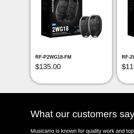
RF-P2WG18-FM
RF-2
$
135.00
$
11
What our customers sa
Musicarro is known for quality work and to