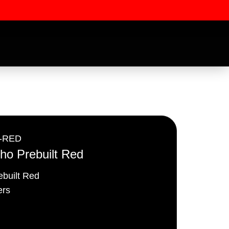
-RED
o Prebuilt Red
built Red
ssword
rs