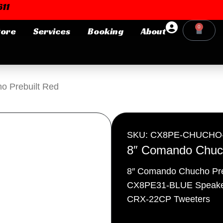
11
0
tore
Services
Booking
About
Cart
Login or E-mail
o Prebuilt Red
Password
SKU: CX8PE-CHUCHO
8″ Comando Chuch
8″ Comando Chucho Pre
Remember me
Forgot Pa
CX8PE31-BLUE Speake
CRX-22CP Tweeters