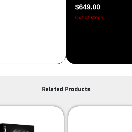
$
649.00
Sign Up
Out of stock
Related Products