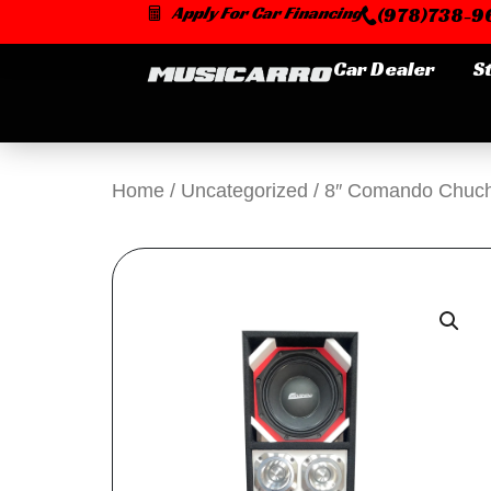
Skip
Apply For Car Financing
(978)738-96
to
content
Car Dealer
S
Home
/
Uncategorized
/ 8″ Comando Chuch