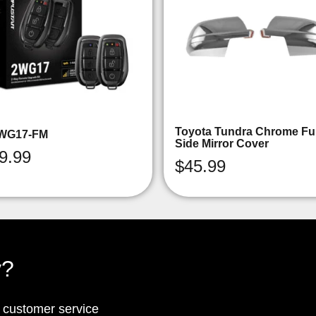
Toyota Tundra Chrome Ful
WG17-FM
Side Mirror Cover
9.99
$
45.99
y?
p customer service