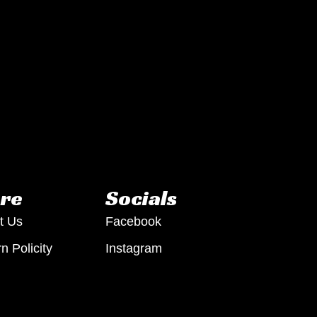
re
Socials
t Us
Facebook
n Policity
Instagram