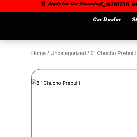
Skip
Apply For Car Financing
(978)738-96
to
content
Car Dealer
S
Home
/
Uncategorized
/ 8” Chucho Prebuilt