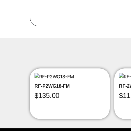
RF-P2WG18-FM
RF-2
$
135.00
$
11