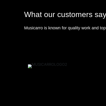
What our customers sa
Musicarro is known for quality work and to