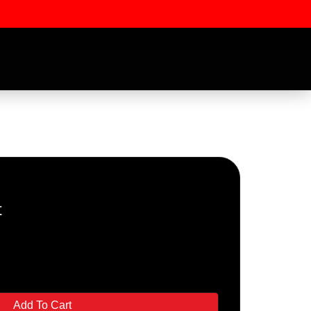
t
ssword
Add To Cart