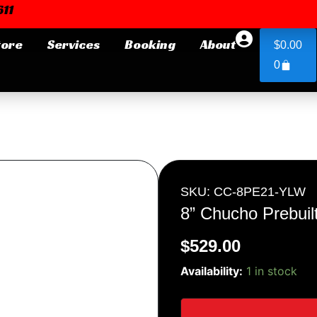
11
Cart
tore
Services
Booking
About
$
0.00
0
Login or E-mail
Password
SKU: CC-8PE21-YLW
8” Chucho Prebuil
$
529.00
Remember me
Forgot Pa
8''
Availability:
1 in stock
Chucho
Prebuilt
quantity