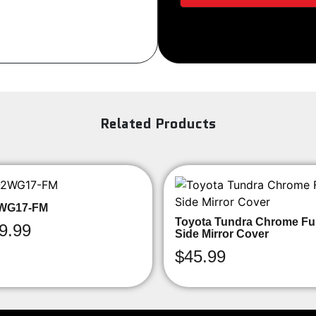
Sign Up
Related Products
WG17-FM
Toyota Tundra Chrome Ful
9.99
Side Mirror Cover
$
45.99