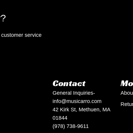
y?
p customer service
Contact
Mo
General Inquiries-
Abou
info@musicarro.com
Retur
42 Kirk St, Methuen, MA
01844
(978) 738-9611