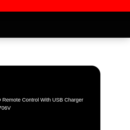
 Remote Control With USB Charger
ssword
5706V