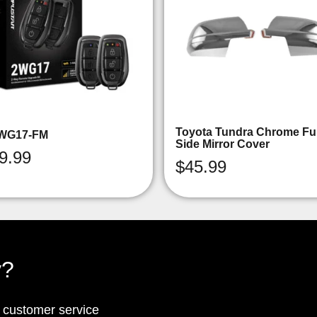
Toyota Tundra Chrome Ful
WG17-FM
Side Mirror Cover
9.99
$
45.99
y?
p customer service