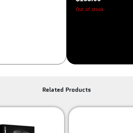
Sign Up
Out of stock
Related Products