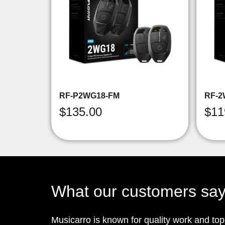
RF-P2WG18-FM
RF-2
$
135.00
$
11
What our customers sa
Musicarro is known for quality work and to