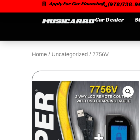
Skip
Apply For Car Financing
(978)738-96
to
content
Car Dealer
S
Home
/
Uncategorized
/ 7756V