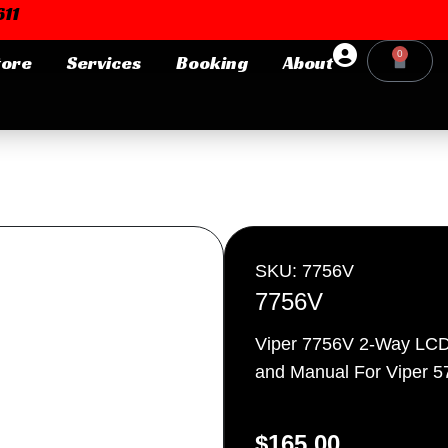
11
0
tore
Services
Booking
About
Cart
Login or E-mail
Password
SKU: 7756V
7756V
Viper 7756V 2-Way LCD
Remember me
Forgot Pa
and Manual For Viper 
$
165.00