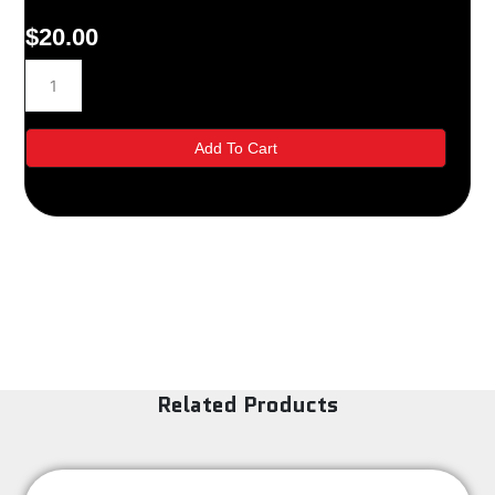
$
20.00
70-
7302
quantity
Add To Cart
Related Products