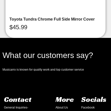
Toyota Tundra Chrome Full Side Mirror Cover
$
45.99
What our customers say?
Musicarro is known for quality work and top customer service
Contact
More
Socials
General Inquiries-
About Us
Facebook