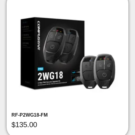
RF-P2WG18-FM
$
135.00