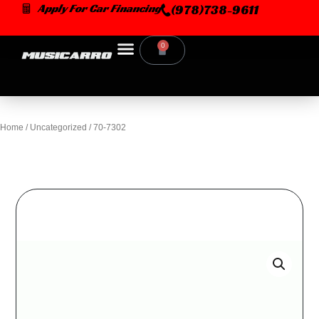
Skip
Apply For Car Financing
(978)738-9611
to
content
0
Cart
Home
/
Uncategorized
/ 70-7302