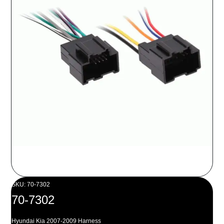
SKU: 70-7302
70-7302
Hyundai Kia 2007-2009 Harness