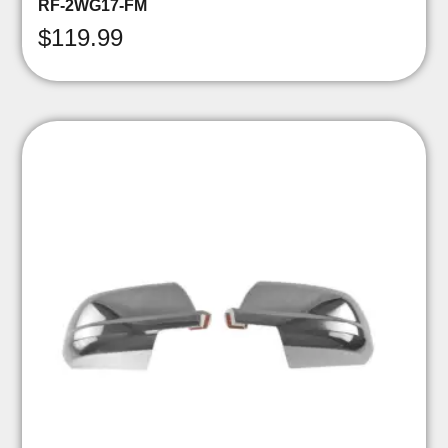
RF-2WG17-FM
$
119.99