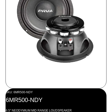
SKU: 6MR500-NDY
6MR500-NDY
6.5″ NEODYMIUM MID RANGE LOUDSPEAKER