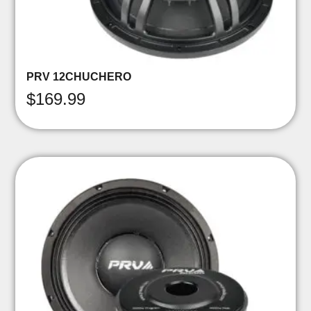
PRV 12CHUCHERO
$
169.99