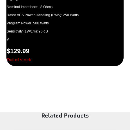
Nominal Impedance: 8 Ohms
Rated AES Power Handling (RMS): 250 Watts
Program Power: 500 Watts
Sensitivity (1W/1m): 96 dB
V
$
129.99
Out of stock
Related Products