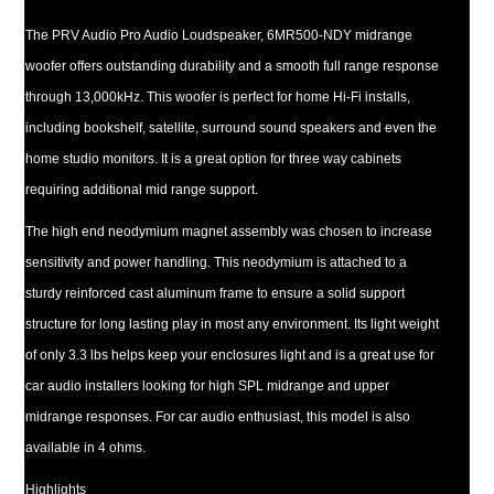
The PRV Audio Pro Audio Loudspeaker, 6MR500-NDY midrange
woofer offers outstanding durability and a smooth full range response
through 13,000kHz. This woofer is perfect for home Hi-Fi installs,
including bookshelf, satellite, surround sound speakers and even the
home studio monitors. It is a great option for three way cabinets
requiring additional mid range support.
The high end neodymium magnet assembly was chosen to increase
sensitivity and power handling. This neodymium is attached to a
sturdy reinforced cast aluminum frame to ensure a solid support
structure for long lasting play in most any environment. Its light weight
of only 3.3 lbs helps keep your enclosures light and is a great use for
car audio installers looking for high SPL midrange and upper
midrange responses. For car audio enthusiast, this model is also
available in 4 ohms.
Highlights