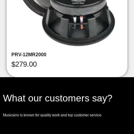
PRV-12MR2000
$
279.00
What our customers say?
Musicarro is known for quality work and top customer service