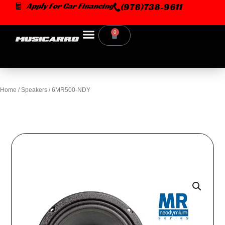
Skip
Apply For Car Financing
(978)738-9611
to
content
0
Cart
Home
/
Speakers
/ 6MR500-NDY