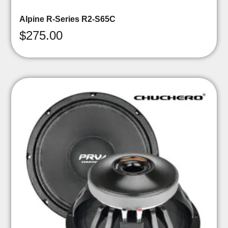
Alpine R-Series R2-S65C
$
275.00