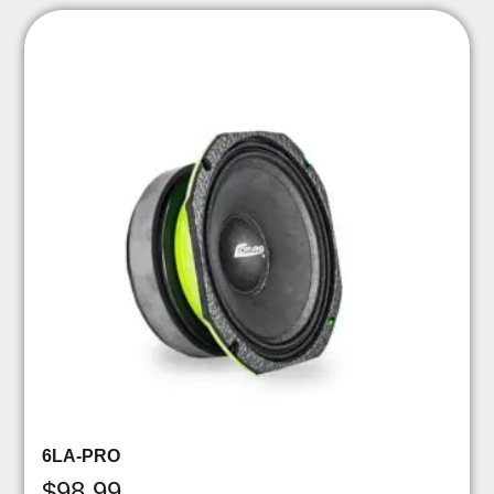
6LA-PRO
$
98.99