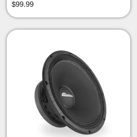
$
99.99