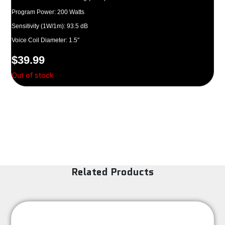
Program Power: 200 Watts
Sensitivity (1W/1m): 93.5 dB
Voice Coil Diameter: 1.5″
$
39.99
Out of stock
Related Products