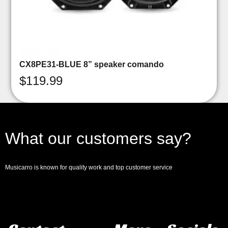
CX8PE31-BLUE 8” speaker comando
$
119.99
What our customers say?
Musicarro is known for quality work and top customer service