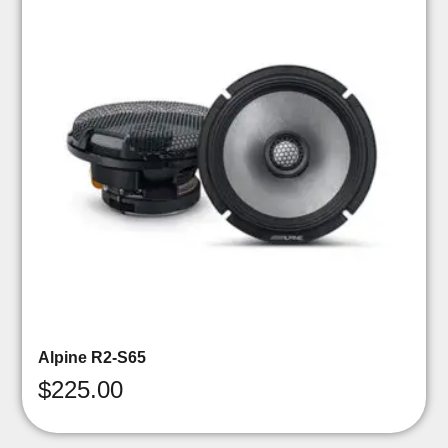
Alpine R2-S65
$
225.00