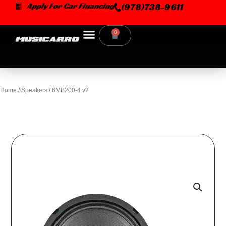
Skip
Apply For Car Financing
(978)738-9611
to
content
0
Cart
Home
/
Speakers
/ 6MB200-4 v2