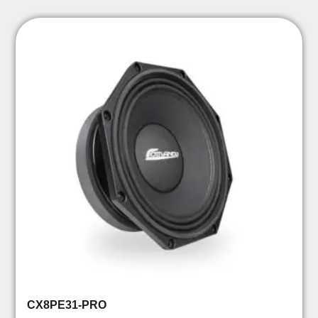
CX8PE31-PRO