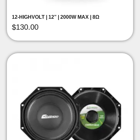
12-HIGHVOLT | 12” | 2000W MAX | 8Ω
$
130.00