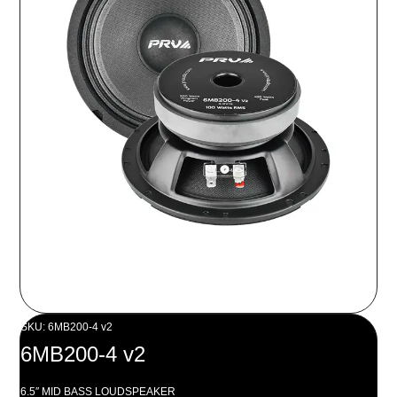
SKU: 6MB200-4 v2
6MB200-4 v2
6.5″ MID BASS LOUDSPEAKER