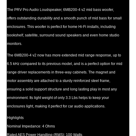
The PRV Pro Audio Loudspeaker, 6MB200-4 v2 mid bass woofer,
offers outstanding durability and a smooth punch of mid bass for small
enclosures. This woofer is perfect for home Hi-Fi installs, including
bookshelf, satellite, surround sound speakers and even home studio
monitors.
The 6MB200-4 v2 now has more extended mid range response, up to
6.5 kHz compared to its previous model, and is a perfect option for mid
range driver replacements in three-way cabinets. The magnet and
motor assembly are attached to a sturdy reinforced steel frame,
ensuring a solid support structure and long lasting play in most any
environment. Its light weight of only 3.3 Lbs helps to keep your
enclosures light, making it perfect for car audio applications.
Highlights
Nominal Impedance: 4 Ohms
Rated AES Power Handling (RMS): 100 Watts