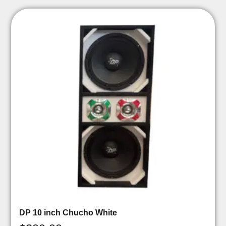
DP 10 inch Chucho White