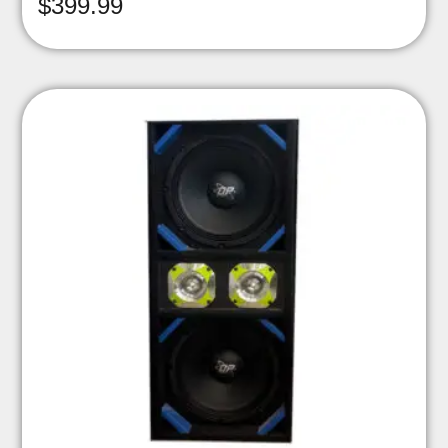
$
399.99