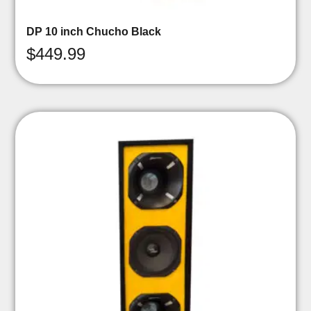
DP 10 inch Chucho Black
$
449.99