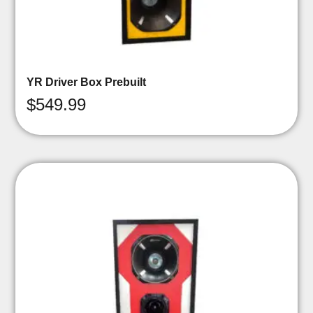
YR Driver Box Prebuilt
$
549.99