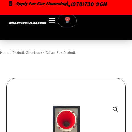
Skip
Apply For Car Financing
(978)738-9611
to
content
0
Cart
Home
/
Prebuilt Chuchos
/ 4 Driver Box Prebuilt