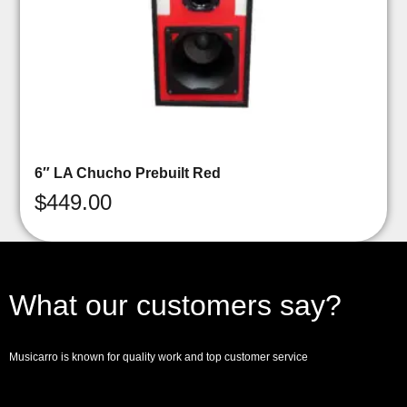
6″ LA Chucho Prebuilt Red
$
449.00
What our customers say?
Musicarro is known for quality work and top customer service