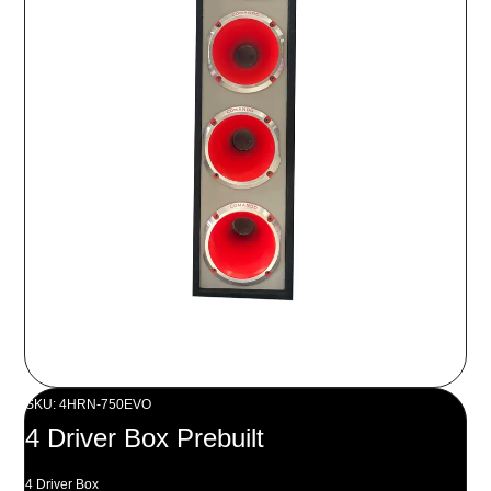
SKU: 4HRN-750EVO
4 Driver Box Prebuilt
4 Driver Box