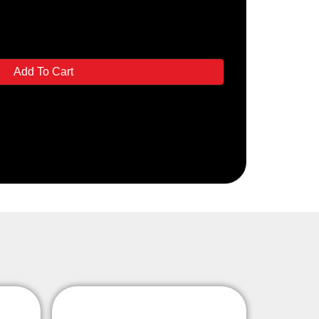
Add To Cart