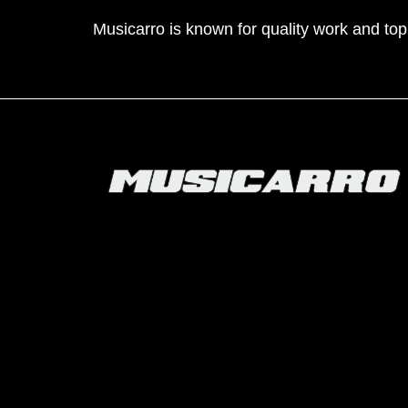
Musicarro is known for quality work and to