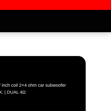
″ inch coil 2×4 ohm car subwoofer
ssword
X. | DUAL 4Ω