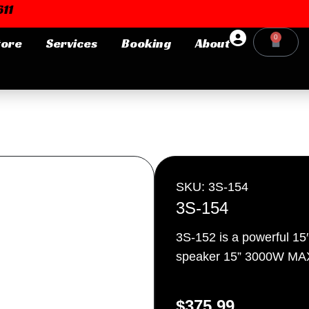
11
0
tore
Services
Booking
About
Cart
Login or E-mail
Password
SKU: 3S-154
3S-154
3S-152 is a powerful 15
Remember me
Forgot Pa
speaker 15” 3000W MA
$
375.99