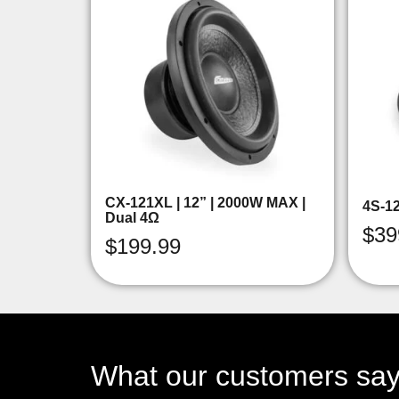
CX-121XL | 12” | 2000W MAX |
4S-1
Dual 4Ω
$
39
$
199.99
What our customers sa