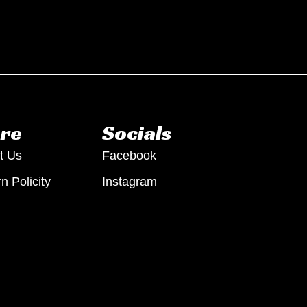
re
Socials
t Us
Facebook
n Policity
Instagram