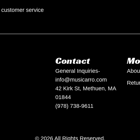
p customer service
Contact
Mo
General Inquiries-
Abou
info@musicarro.com
Retur
42 Kirk St, Methuen, MA
01844
(978) 738-9611
© 2026 All Rights Reserved.