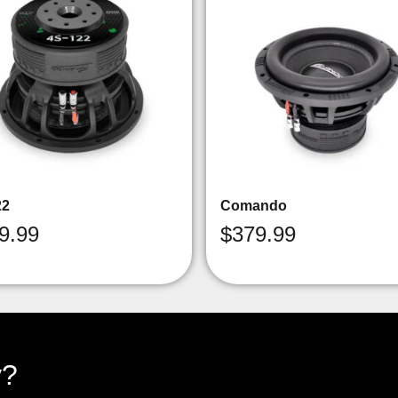
22
Comando
9.99
$
379.99
y?