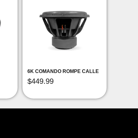
6K COMANDO ROMPE CALLE
$
449.99