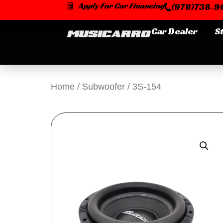
Skip
Apply For Car Financing
(978)738-96
to
content
Car Dealer
S
Home
/
Subwoofer
/ 3S-154