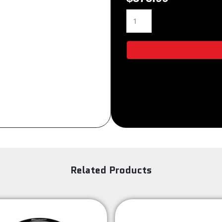
3S-
Sign Up
154
quantity
Related Products