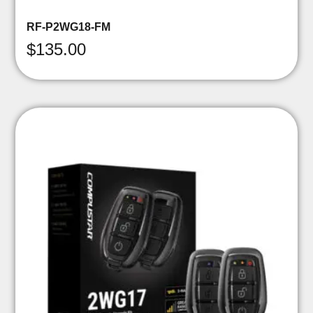
RF-P2WG18-FM
$
135.00