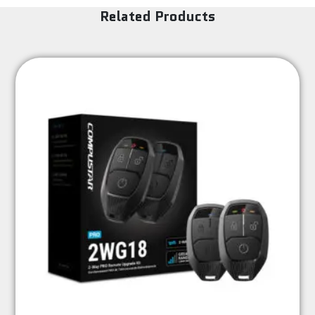
Related Products