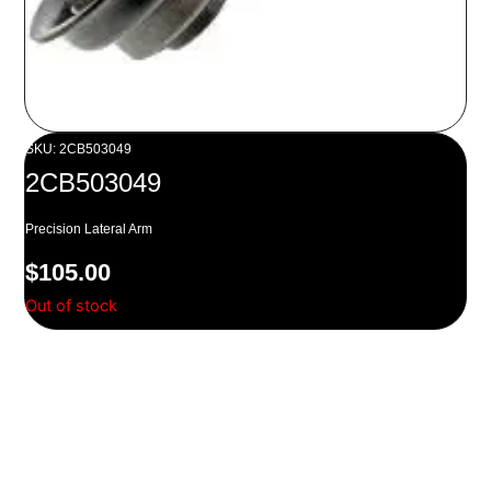
SKU: 2CB503049
2CB503049
Precision Lateral Arm
$
105.00
Out of stock