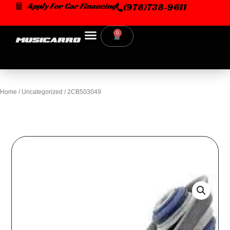
Skip
Apply For Car Financing
(978)738-9611
to
content
0
Cart
Home
/
Uncategorized
/ 2CB503049