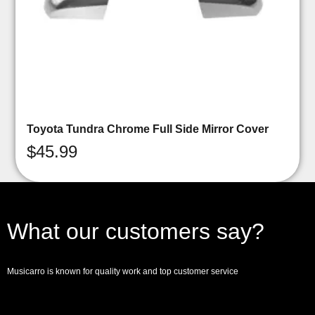
Toyota Tundra Chrome Full Side Mirror Cover
$
45.99
What our customers say?
Musicarro is known for quality work and top customer service