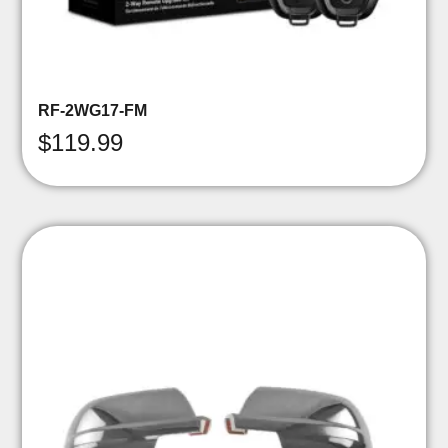
RF-2WG17-FM
$
119.99