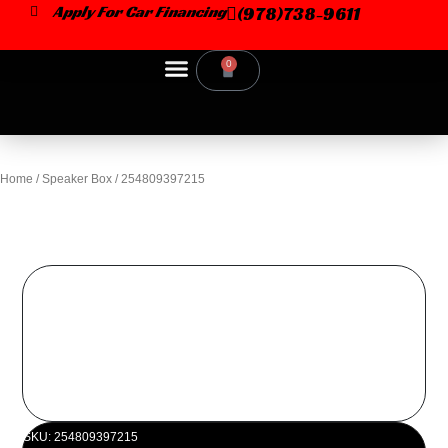
Skip
Apply For Car Financing
(978)738-9611
to
content
0
Cart
Car Dealer
Home
/
Speaker Box
/ 254809397215
SKU: 254809397215