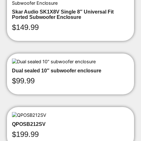
Skar Audio SK1X8V Single 8″ Universal Fit
Ported Subwoofer Enclosure
$
149.99
Dual sealed 10″ subwoofer enclosure
$
99.99
QPOSB212SV
$
199.99