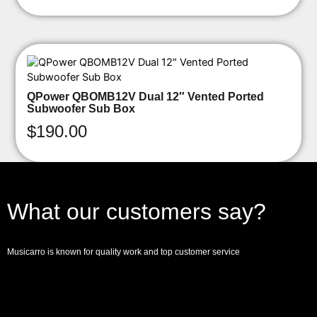
QPower QBOMB12V Dual 12″ Vented Ported
Subwoofer Sub Box
$
190.00
What our customers say?
Musicarro is known for quality work and top customer service