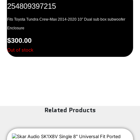
254809397215
Fits Toyota Tundra Crew-Max 2014-2020 10″ Dual sub box subwoofer
Enclosure
$
300.00
Out of stock
Related Products