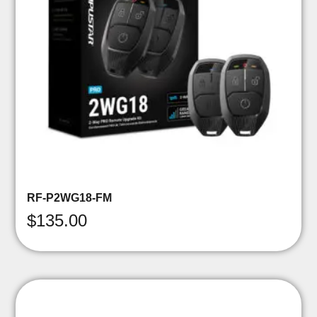
RF-P2WG18-FM
$
135.00