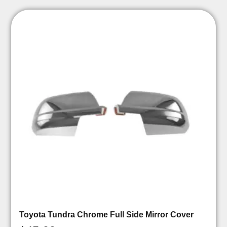
Toyota Tundra Chrome Full Side Mirror Cover