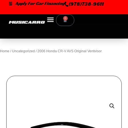
Skip
Apply For Car Financing
(978)738-9611
to
content
0
Cart
Home
/
Uncategorized
/ 2006 Honda CR-V AVS Original Ventvisor