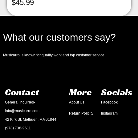
$
45.99
What our customers say?
Musicarro is known for quality work and top customer service
Contact
More
Socials
General Inquiries-
About Us
Facebook
info@musicarro.com
Return Policity
Instagram
42 Kirk St, Methuen, MA 01844
(978) 738-9611