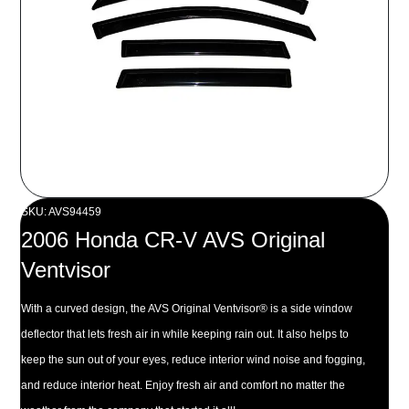
SKU: AVS94459
2006 Honda CR-V AVS Original
Ventvisor
With a curved design, the AVS Original Ventvisor® is a side window
deflector that lets fresh air in while keeping rain out. It also helps to
keep the sun out of your eyes, reduce interior wind noise and fogging,
and reduce interior heat. Enjoy fresh air and comfort no matter the