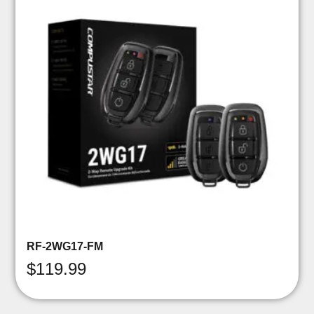
RF-2WG17-FM
$
119.99