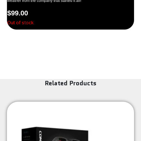
weather from the company that started it all!
$
99.00
Out of stock
Related Products