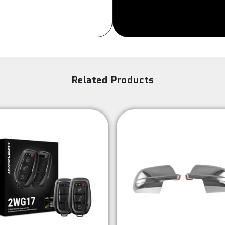
Set
Of
Four
quantity
Related Products