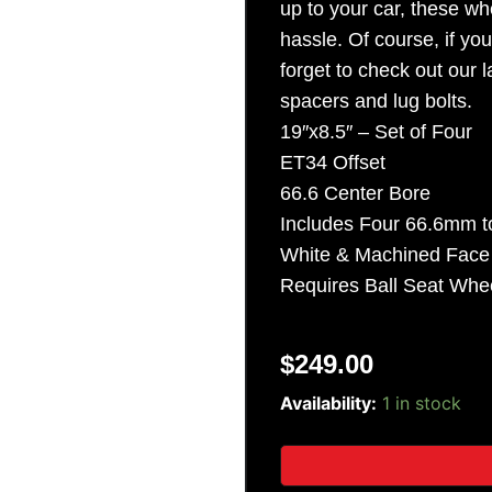
up to your car, these whe
Sign Up
hassle. Of course, if yo
forget to check out our
spacers and lug bolts.
19″x8.5″ – Set of Four
ET34 Offset
66.6 Center Bore
Includes Four 66.6mm t
White & Machined Fac
Requires Ball Seat Whee
$
249.00
19"
Availability:
1 in stock
Citrine
"M156"
Wheels
-