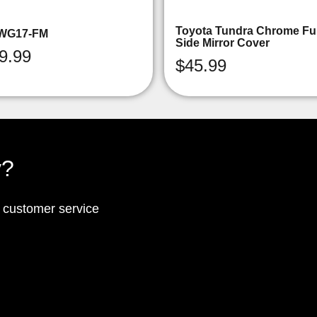
Toyota Tundra Chrome Ful
WG17-FM
Side Mirror Cover
9.99
$
45.99
y?
p customer service