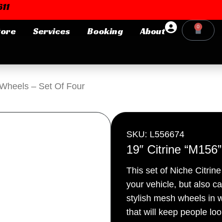
11
0
tore
Services
Booking
About
Cart
Login or E-mail
 Wheels – Set Of Four
Password
SKU: L556674
19″ Citrine “M156
This set of Niche Citrin
Remember me
Forgot Pa
your vehicle, but also c
stylish mesh wheels in w
that will keep people lo