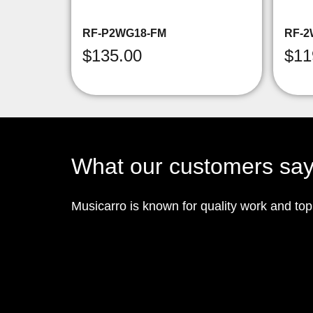
RF-P2WG18-FM
RF-2
$
135.00
$
11
What our customers sa
Musicarro is known for quality work and to