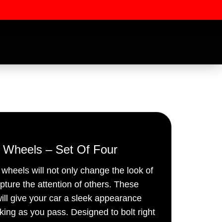
” Wheels – Set Of Four
e wheels will not only change the look of
ssword
apture the attention of others. These
ill give your car a sleek appearance
oking as you pass. Designed to bolt right