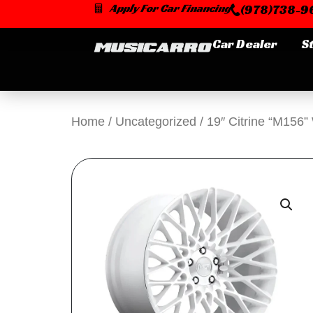
Skip
Apply For Car Financing
(978)738-96
to
content
Car Dealer
S
Home
/
Uncategorized
/ 19″ Citrine “M156”