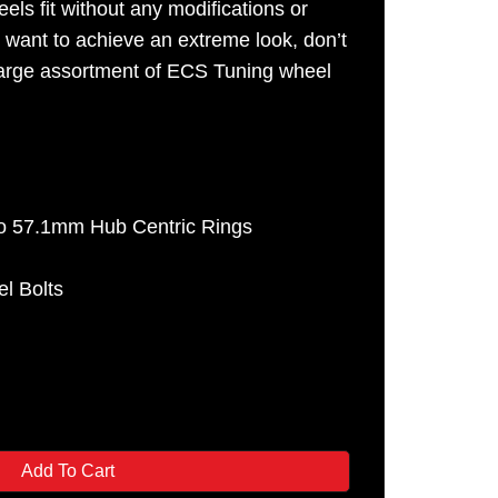
els fit without any modifications or
u want to achieve an extreme look, don’t
 large assortment of ECS Tuning wheel
o 57.1mm Hub Centric Rings
e
l Bolts
Add To Cart