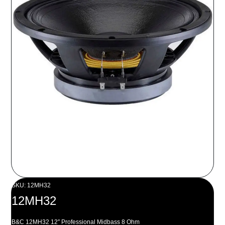
SKU: 12MH32
12MH32
B&C 12MH32 12″ Professional Midbass 8 Ohm