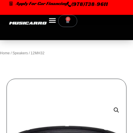
Skip
Apply For Car Financing
(978)738-9611
to
content
0
Cart
Home
/
Speakers
/ 12MH32