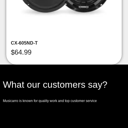
CX-605ND-T
$
64.99
What our customers say?
Musicarro is known for quality work and top customer service