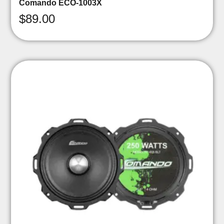
Comando ECO-1003X
$
89.00