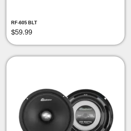
RF-605 BLT
$
59.99