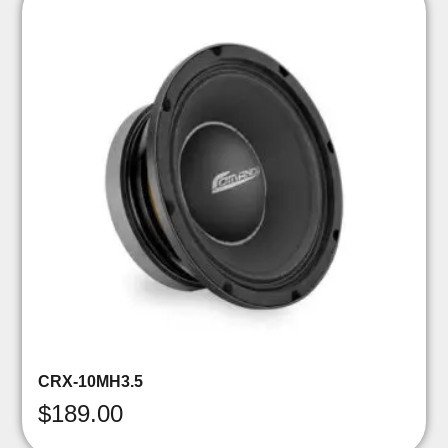
CRX-10MH3.5
$
189.00