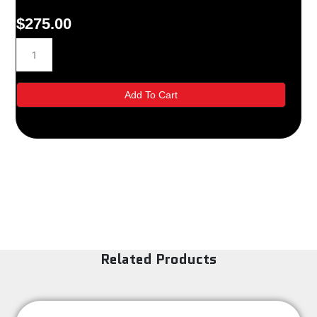
$
275.00
12MH32
quantity
Add To Cart
Related Products