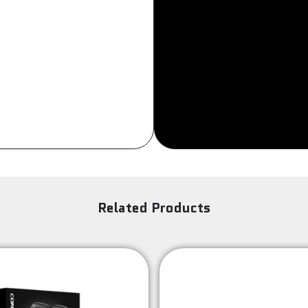
Sign Up
Related Products