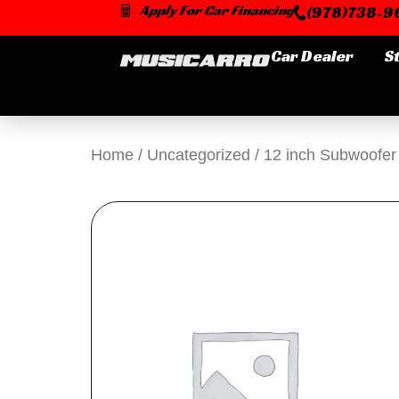
Skip
Apply For Car Financing
(978)738-96
to
content
Car Dealer
S
Home
/
Uncategorized
/ 12 inch Subwoofer