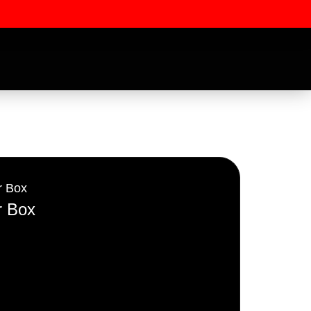
r Box
r Box
ssword