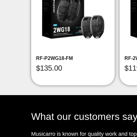
RF-P2WG18-FM
RF-2
$
135.00
$
11
What our customers sa
Musicarro is known for quality work and to