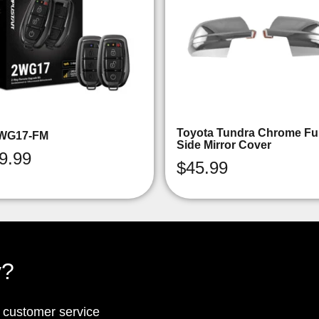
Toyota Tundra Chrome Ful
WG17-FM
Side Mirror Cover
9.99
$
45.99
y?
p customer service