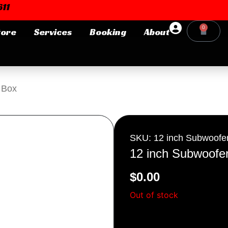
11
0
tore
Services
Booking
About
Cart
Login or E-mail
 Box
Password
SKU: 12 inch Subwoofe
12 inch Subwoofe
$
0.00
Remember me
Forgot Pa
Out of stock