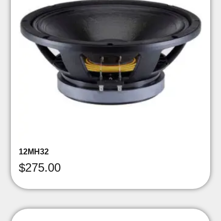
12MH32
$
275.00