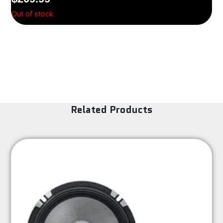
Out of stock
Related Products