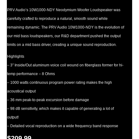
PRV Audio’s 10W1000-NDY Neodymium Woofer Loudspeaker was
carefully crafted to reproduce a natural, smooth sound while
remaining dynamic. The PRV Audio 10W1000-NDY is the evolution of
our mid bass loudspeakers, our R&D department pushed the output
limits on a mid bass driver, creating a unique sound reproduction.
Highlights
– 3″ Inside/Out aluminum voice coil wound on fiberglass former for hi-
temp performance – 8 Ohms
– 1000 watts continuous program power rating makes the high
acoustical output
– 36 mm peak-to-peak excursion before damage
– 98 dB sensitivity, which makes it capable of generating a lot of
output!
– Detailed vocal reproduction on a wide frequency band response
$
209.99