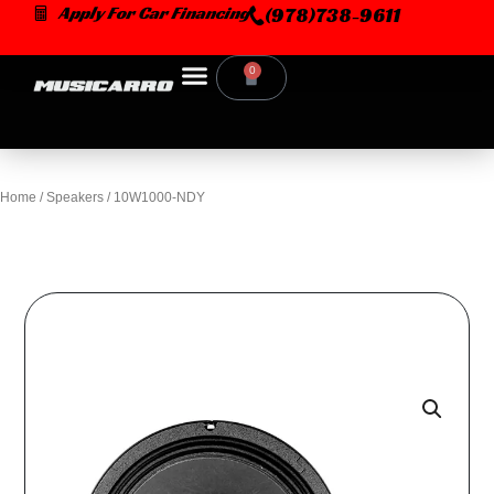
Skip
Apply For Car Financing
(978)738-9611
to
content
0
Cart
Home
/
Speakers
/ 10W1000-NDY