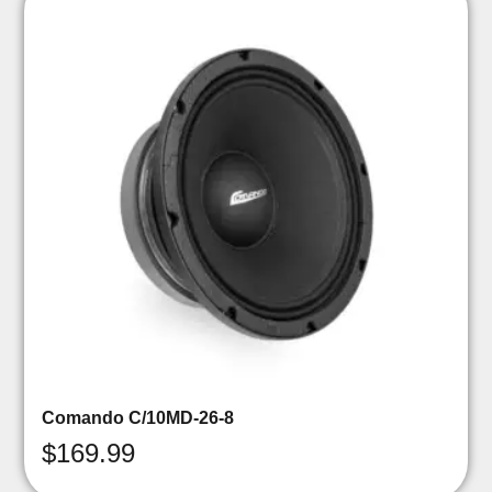
Comando C/10MD-26-8
$
169.99