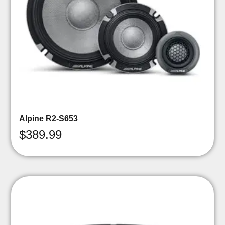
Alpine R2-S653
$
389.99