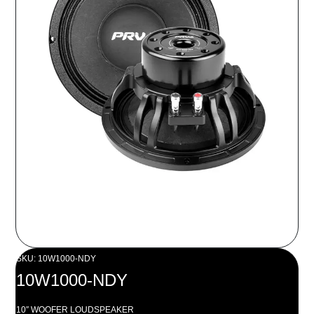
SKU: 10W1000-NDY
10W1000-NDY
10″ WOOFER LOUDSPEAKER