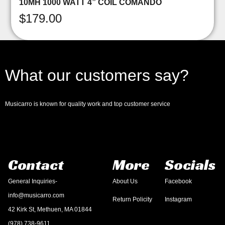
10MH 1000 WATT 4” COIL COMANDO
$
179.00
What our customers say?
Musicarro is known for quality work and top customer service
Contact
More
Socials
General Inquiries-
About Us
Facebook
info@musicarro.com
Return Policity
Instagram
42 Kirk St, Methuen, MA 01844
(978) 738-9611