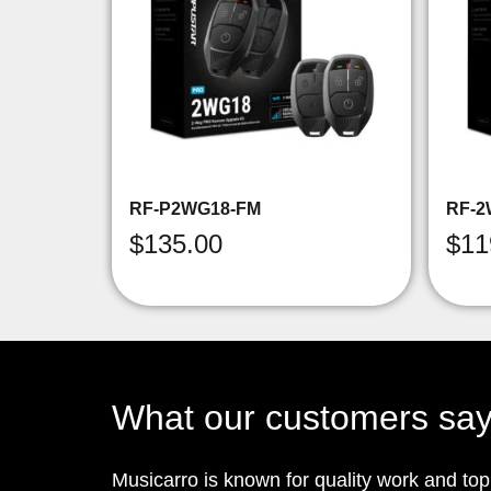
RF-P2WG18-FM
RF-2
$
135.00
$
11
What our customers sa
Musicarro is known for quality work and to