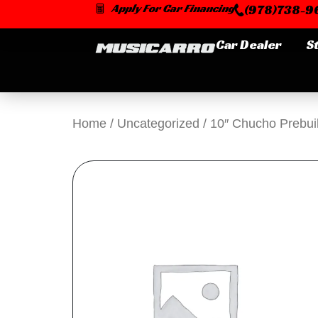
Skip
Apply For Car Financing
(978)738-96
to
content
Car Dealer
S
Home
/
Uncategorized
/ 10″ Chucho Prebuil