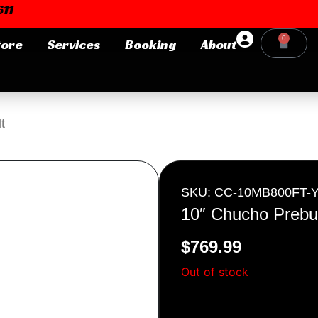
11
0
tore
Services
Booking
About
Cart
Login or E-mail
t
Password
SKU: CC-10MB800FT-
10″ Chucho Prebui
$
769.99
Remember me
Forgot Pa
Out of stock