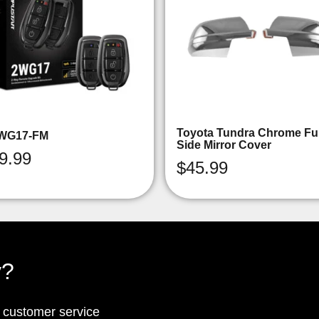
Toyota Tundra Chrome Ful
WG17-FM
Side Mirror Cover
9.99
$
45.99
y?
p customer service