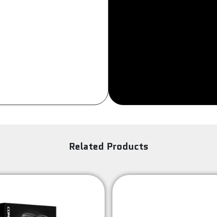
Sign Up
Related Products