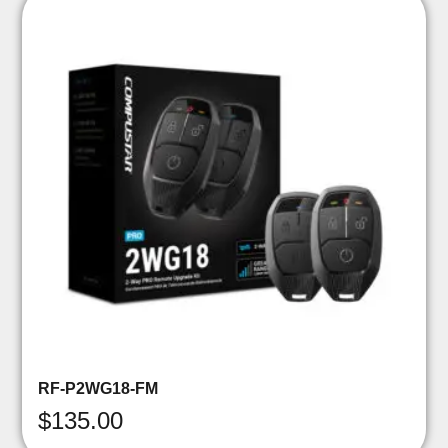
RF-P2WG18-FM
$
135.00