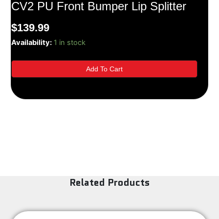
CV2 PU Front Bumper Lip Splitter
$
139.99
05-
Availability:
1 in stock
09
Ford
Add To Cart
Mustang
V8
GT
Only
CV2
PU
Front
Bumper
Lip
Splitter
quantity
Related Products