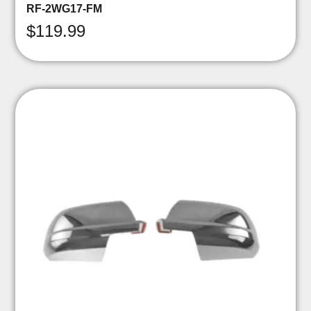
RF-2WG17-FM
$
119.99