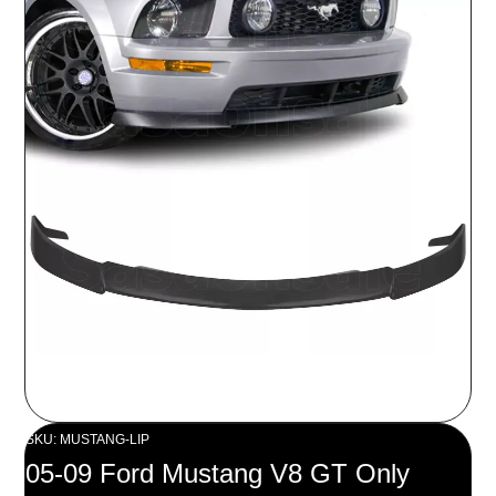
SKU: MUSTANG-LIP
05-09 Ford Mustang V8 GT Only