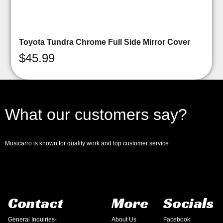
Toyota Tundra Chrome Full Side Mirror Cover
$
45.99
What our customers say?
Musicarro is known for quality work and top customer service
Contact
More
Socials
General Inquiries-
About Us
Facebook