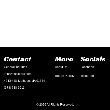
Contact
More
Socials
General Inquiries-
About Us
Facebook
info@musicarro.com
Return Policity
Instagram
42 Kirk St, Methuen, MA 01844
(978) 738-9611
© 2026 All Rights Reserved.