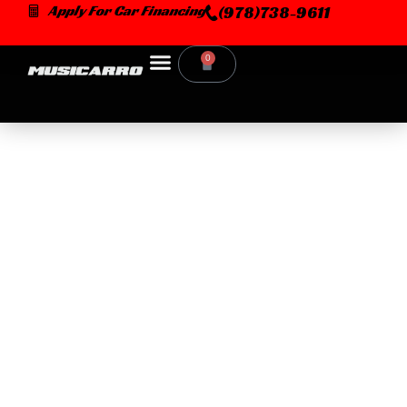
Skip
Apply For Car Financing
(978)738-9611
to
content
0
Cart