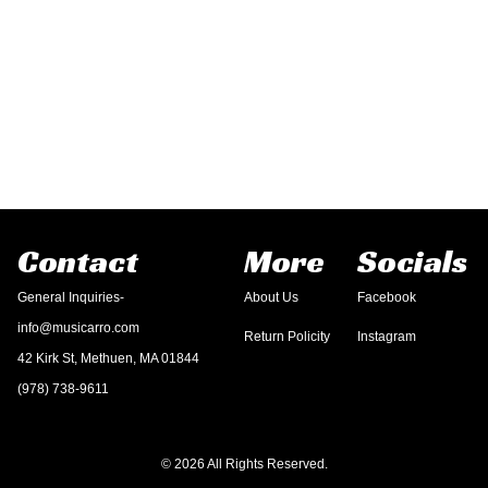
Contact
More
Socials
General Inquiries-
About Us
Facebook
info@musicarro.com
Return Policity
Instagram
42 Kirk St, Methuen, MA 01844
(978) 738-9611
© 2026 All Rights Reserved.