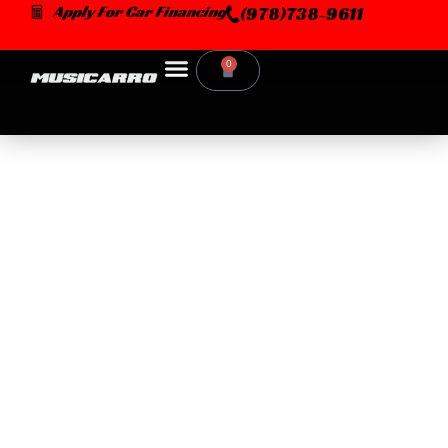
Skip
Apply For Car Financing
(978)738-9611
to
content
0
Cart